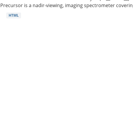
Precursor is a nadir-viewing, imaging spectrometer coverin
HTML