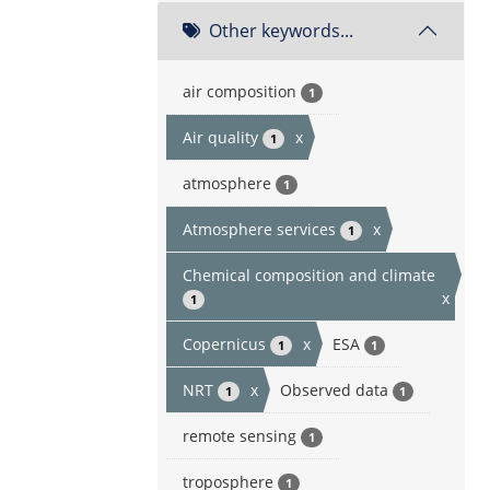
Other keywords...
air composition
1
Air quality
x
1
atmosphere
1
Atmosphere services
x
1
Chemical composition and climate
x
1
Copernicus
x
ESA
1
1
NRT
x
Observed data
1
1
remote sensing
1
troposphere
1