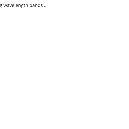
g wavelength bands ...