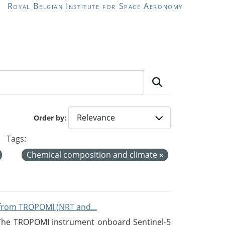
Royal Belgian Institute for Space Aeronomy
Order by
Tags:
Chemical composition and climate
from TROPOMI (NRT and...
 The TROPOMI instrument onboard Sentinel-5