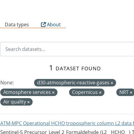
B
Data types
About
1 dataset found
None:
d30-atmospheric-reactive-gases
Atmosphere services
Copernicus
NRT
Air quality
ATM-MPC Operational HCHO tropospheric column L2 data 
Sentinel-5 Precursor Level 2 Formaldehyde (L2__HCHO__)