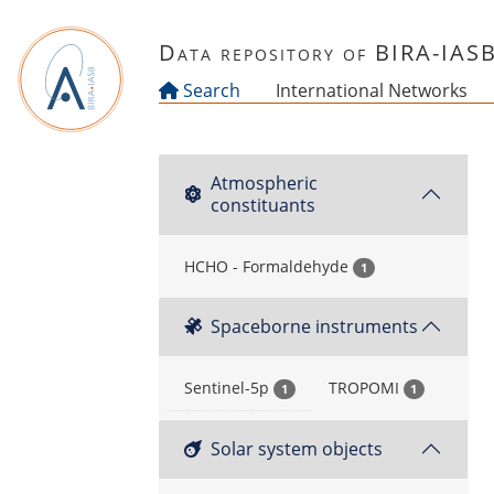
Skip to main content
Data repository of BIRA-IAS
Search
International Networks
Atmospheric
constituants
HCHO - Formaldehyde
1
Spaceborne instruments
Sentinel-5p
TROPOMI
1
1
Solar system objects