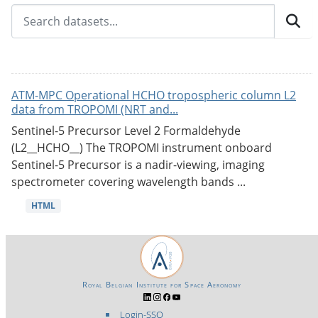
ATM-MPC Operational HCHO tropospheric column L2
data from TROPOMI (NRT and...
Sentinel-5 Precursor Level 2 Formaldehyde
(L2__HCHO__) The TROPOMI instrument onboard
Sentinel-5 Precursor is a nadir-viewing, imaging
spectrometer covering wavelength bands ...
HTML
Royal Belgian Institute for Space Aeronomy
Login-SSO