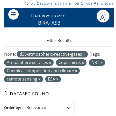
Skip to main content
Royal Belgian Institute for Space Aeronomy
Data repository of
BIRA-IASB
Filter Results
None:
d30-atmospheric-reactive-gases
Tags:
Atmosphere services
Copernicus
NRT
Chemical composition and climate
remote sensing
ESA
1 dataset found
Order by