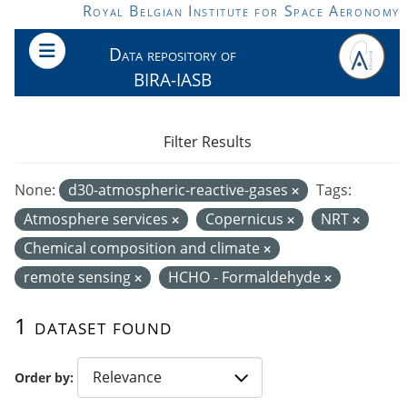
Skip to main content
Royal Belgian Institute for Space Aeronomy
Data repository of
BIRA-IASB
Filter Results
None:
d30-atmospheric-reactive-gases
Tags:
Atmosphere services
Copernicus
NRT
Chemical composition and climate
remote sensing
HCHO - Formaldehyde
1 dataset found
Order by