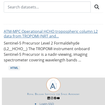
ATM-MPC Operational HCHO tropospheric column L2
data from TROPOMI (NRT and...
Sentinel-5 Precursor Level 2 Formaldehyde
(L2__HCHO__) The TROPOMI instrument onboard
Sentinel-5 Precursor is a nadir-viewing, imaging
spectrometer covering wavelength bands ...
HTML
Royal Belgian Institute for Space Aeronomy
Login-SSO