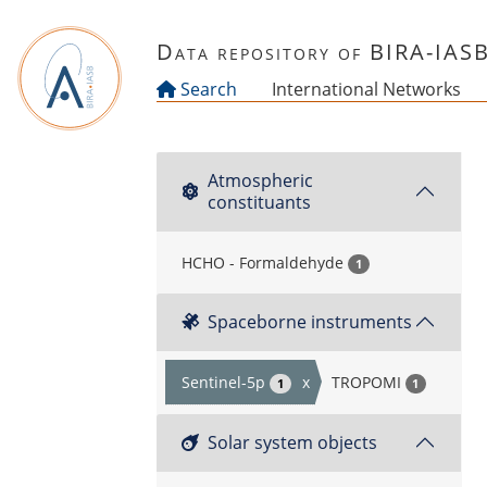
Skip to main content
Data repository of BIRA-IAS
Search
International Networks
Atmospheric
constituants
HCHO - Formaldehyde
1
Spaceborne instruments
Sentinel-5p
x
TROPOMI
1
1
Solar system objects