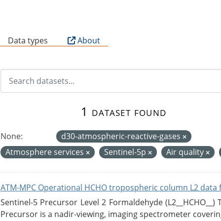
B
Data types
About
1 dataset found
None:
d30-atmospheric-reactive-gases
Atmosphere services
Sentinel-5p
Air quality
ATM-MPC Operational HCHO tropospheric column L2 data 
Sentinel-5 Precursor Level 2 Formaldehyde (L2__HCHO__)
Precursor is a nadir-viewing, imaging spectrometer coverin