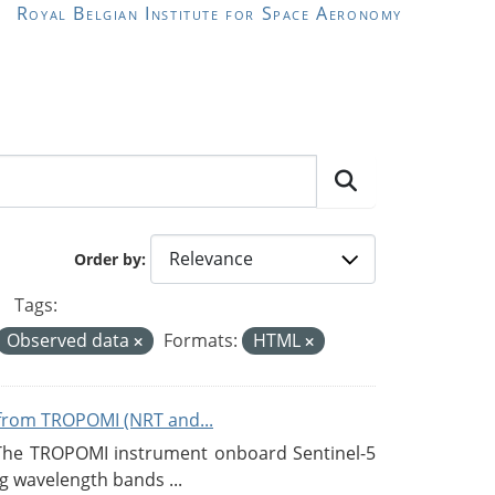
Royal Belgian Institute for Space Aeronomy
Order by
Tags:
Observed data
Formats:
HTML
from TROPOMI (NRT and...
 The TROPOMI instrument onboard Sentinel-5
g wavelength bands ...