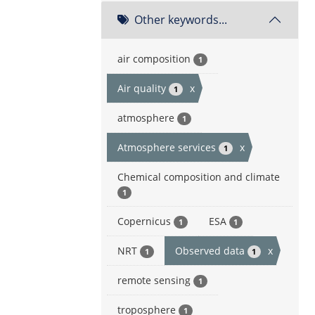
Other keywords...
air composition
1
Air quality
x
1
atmosphere
1
Atmosphere services
x
1
Chemical composition and climate
1
Copernicus
ESA
1
1
NRT
Observed data
x
1
1
remote sensing
1
troposphere
1