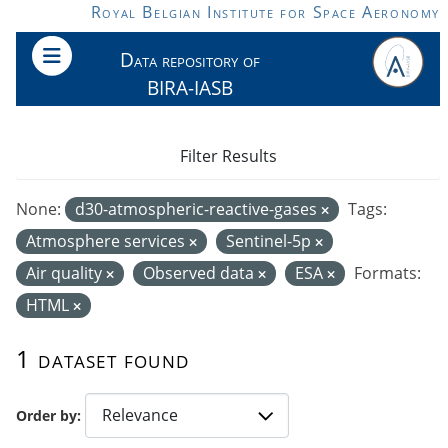
Skip to main content
Royal Belgian Institute for Space Aeronomy
Data repository of
BIRA-IASB
Filter Results
None:
d30-atmospheric-reactive-gases
Tags:
Atmosphere services
Sentinel-5p
Air quality
Observed data
ESA
Formats:
HTML
1 dataset found
Order by