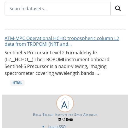
ATM-MPC Operational HCHO tropospheric column L2
data from TROPOMI (NRT and...
Sentinel-5 Precursor Level 2 Formaldehyde
(L2__HCHO__) The TROPOMI instrument onboard
Sentinel-5 Precursor is a nadir-viewing, imaging
spectrometer covering wavelength bands ...
HTML
Royal Belgian Institute for Space Aeronomy
Login-SSO