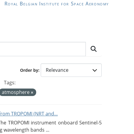
Royal Belgian Institute for Space Aeronomy
Order by
Tags:
atmosphere
from TROPOMI (NRT and...
 The TROPOMI instrument onboard Sentinel-5
g wavelength bands ...