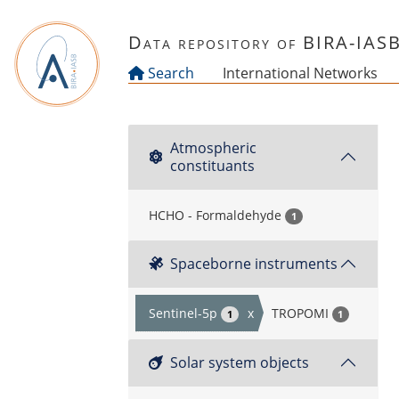
Skip to main content
Data repository of BIRA-IAS
Search
International Networks
Atmospheric
constituants
HCHO - Formaldehyde
1
Spaceborne instruments
Sentinel-5p
x
TROPOMI
1
1
Solar system objects