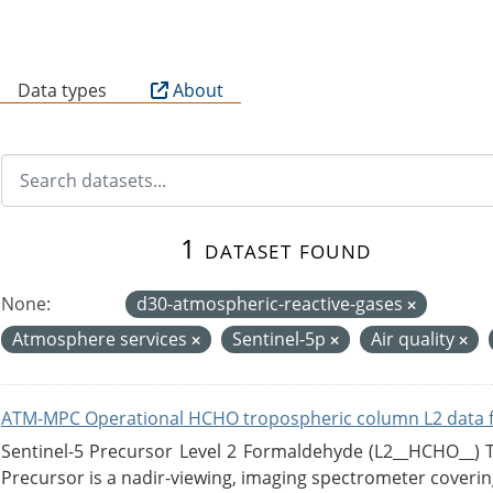
B
Data types
About
1 dataset found
None:
d30-atmospheric-reactive-gases
Atmosphere services
Sentinel-5p
Air quality
ATM-MPC Operational HCHO tropospheric column L2 data 
Sentinel-5 Precursor Level 2 Formaldehyde (L2__HCHO__)
Precursor is a nadir-viewing, imaging spectrometer coverin