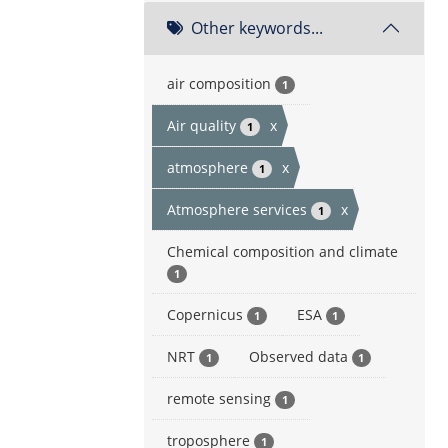
Other keywords...
air composition
1
Air quality
x
1
atmosphere
x
1
Atmosphere services
x
1
Chemical composition and climate
1
Copernicus
ESA
1
1
NRT
Observed data
1
1
remote sensing
1
troposphere
1