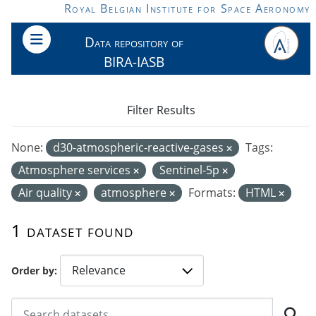
Skip to main content
Royal Belgian Institute for Space Aeronomy
Data repository of
BIRA-IASB
Filter Results
None:
d30-atmospheric-reactive-gases
Tags:
Atmosphere services
Sentinel-5p
Air quality
atmosphere
Formats:
HTML
1 dataset found
Order by