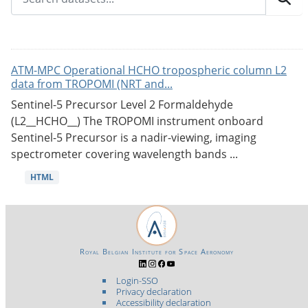
ATM-MPC Operational HCHO tropospheric column L2
data from TROPOMI (NRT and...
Sentinel-5 Precursor Level 2 Formaldehyde
(L2__HCHO__) The TROPOMI instrument onboard
Sentinel-5 Precursor is a nadir-viewing, imaging
spectrometer covering wavelength bands ...
HTML
Royal Belgian Institute for Space Aeronomy
Login-SSO
Privacy declaration
Accessibility declaration