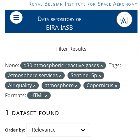
Skip to main content
Royal Belgian Institute for Space Aeronomy
Data repository of
BIRA-IASB
Filter Results
None:
d30-atmospheric-reactive-gases
Tags:
Atmosphere services
Sentinel-5p
Air quality
atmosphere
Copernicus
Formats:
HTML
1 dataset found
Order by