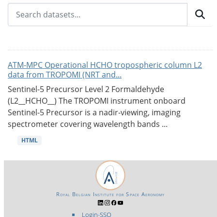
ATM-MPC Operational HCHO tropospheric column L2
data from TROPOMI (NRT and...
Sentinel-5 Precursor Level 2 Formaldehyde
(L2__HCHO__) The TROPOMI instrument onboard
Sentinel-5 Precursor is a nadir-viewing, imaging
spectrometer covering wavelength bands ...
HTML
Royal Belgian Institute for Space Aeronomy
Login-SSO