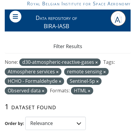
Skip to main content
Royal Belgian Institute for Space Aeronomy
Data repository of
BIRA-IASB
Filter Results
None:
d30-atmospheric-reactive-gases
Tags:
Atmosphere services
remote sensing
HCHO - Formaldehyde
Sentinel-5p
Observed data
Formats:
HTML
1 dataset found
Order by