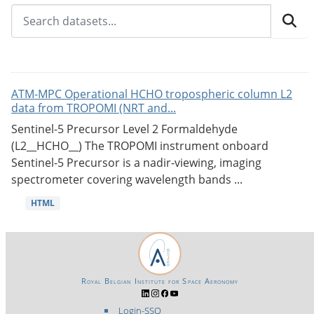
ATM-MPC Operational HCHO tropospheric column L2
data from TROPOMI (NRT and...
Sentinel-5 Precursor Level 2 Formaldehyde
(L2__HCHO__) The TROPOMI instrument onboard
Sentinel-5 Precursor is a nadir-viewing, imaging
spectrometer covering wavelength bands ...
HTML
Royal Belgian Institute for Space Aeronomy
Login-SSO