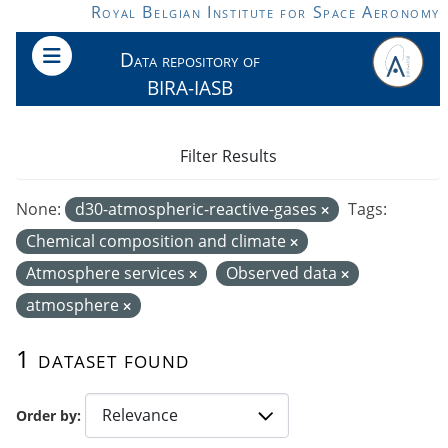
Skip to main content
Royal Belgian Institute for Space Aeronomy
Data repository of
BIRA-IASB
Filter Results
None:
d30-atmospheric-reactive-gases
Tags:
Chemical composition and climate
Atmosphere services
Observed data
atmosphere
1 dataset found
Order by