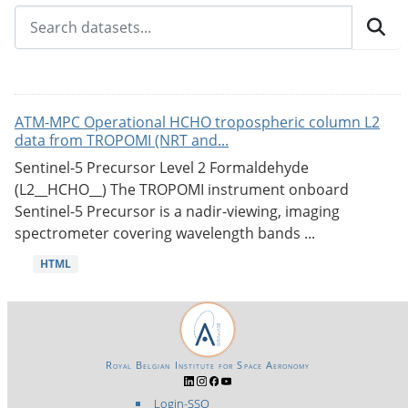
ATM-MPC Operational HCHO tropospheric column L2
data from TROPOMI (NRT and...
Sentinel-5 Precursor Level 2 Formaldehyde
(L2__HCHO__) The TROPOMI instrument onboard
Sentinel-5 Precursor is a nadir-viewing, imaging
spectrometer covering wavelength bands ...
HTML
Royal Belgian Institute for Space Aeronomy
Login-SSO