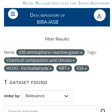
Skip to main content
Royal Belgian Institute for Space Aeronomy
Data repository of
BIRA-IASB
Filter Results
None:
d30-atmospheric-reactive-gases
Tags:
Chemical composition and climate
HCHO - Formaldehyde
NRT
ESA
1 dataset found
Order by