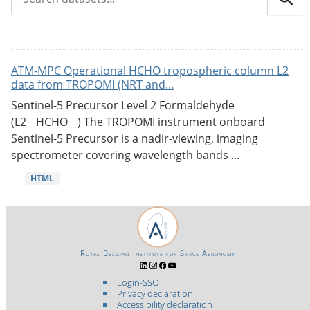
ATM-MPC Operational HCHO tropospheric column L2
data from TROPOMI (NRT and...
Sentinel-5 Precursor Level 2 Formaldehyde
(L2__HCHO__) The TROPOMI instrument onboard
Sentinel-5 Precursor is a nadir-viewing, imaging
spectrometer covering wavelength bands ...
HTML
Royal Belgian Institute for Space Aeronomy
Login-SSO
Privacy declaration
Accessibility declaration