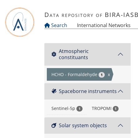
Skip to main content
Data repository of BIRA-IAS
Search
International Networks
Atmospheric
constituants
HCHO - Formaldehyde
x
1
Spaceborne instruments
Sentinel-5p
TROPOMI
1
1
Solar system objects