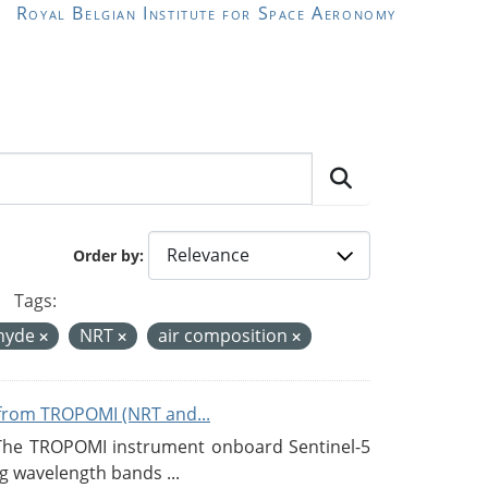
Royal Belgian Institute for Space Aeronomy
Order by
Tags:
hyde
NRT
air composition
from TROPOMI (NRT and...
 The TROPOMI instrument onboard Sentinel-5
g wavelength bands ...