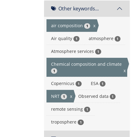
Other keywords...
air composition
x
1
Air quality
atmosphere
1
1
Atmosphere services
1
Chemical composition and climate
x
1
Copernicus
ESA
1
1
NRT
x
Observed data
1
1
remote sensing
1
troposphere
1