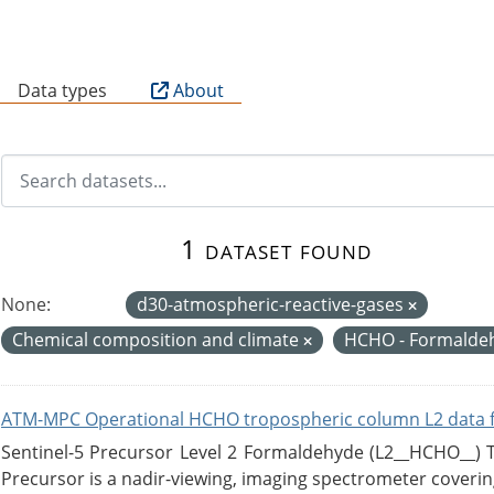
B
Data types
About
1 dataset found
None:
d30-atmospheric-reactive-gases
Chemical composition and climate
HCHO - Formalde
ATM-MPC Operational HCHO tropospheric column L2 data 
Sentinel-5 Precursor Level 2 Formaldehyde (L2__HCHO__)
Precursor is a nadir-viewing, imaging spectrometer coverin