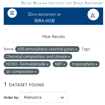
Skip to main content
Royal Belgian Institute for Space Aeronomy
Data repository of
BIRA-IASB
Filter Results
None:
d30-atmospheric-reactive-gases
Tags:
Chemical composition and climate
HCHO - Formaldehyde
NRT
troposphere
air composition
1 dataset found
Order by