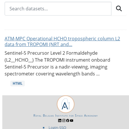
ATM-MPC Operational HCHO tropospheric column L2
data from TROPOMI (NRT and...
Sentinel-5 Precursor Level 2 Formaldehyde
(L2__HCHO__) The TROPOMI instrument onboard
Sentinel-5 Precursor is a nadir-viewing, imaging
spectrometer covering wavelength bands ...
HTML
Royal Belgian Institute for Space Aeronomy
Login-SSO