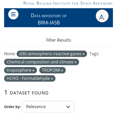
Skip to main content
Royal Belgian Institute for Space Aeronomy
Data repository of
BIRA-IASB
Filter Results
None:
d30-atmospheric-reactive-gases
Tags:
Chemical composition and climate
troposphere
TROPOMI
HCHO - Formaldehyde
1 dataset found
Order by