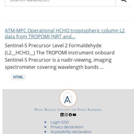
ATM-MPC Operational HCHO tropospheric column L2
data from TROPOMI (NRT and...
Sentinel-5 Precursor Level 2 Formaldehyde
(L2__HCHO__) The TROPOMI instrument onboard
Sentinel-5 Precursor is a nadir-viewing, imaging
spectrometer covering wavelength bands ...
HTML
Royal Belgian Institute for Space Aeronomy
Login-SSO
Privacy declaration
Accessibility declaration