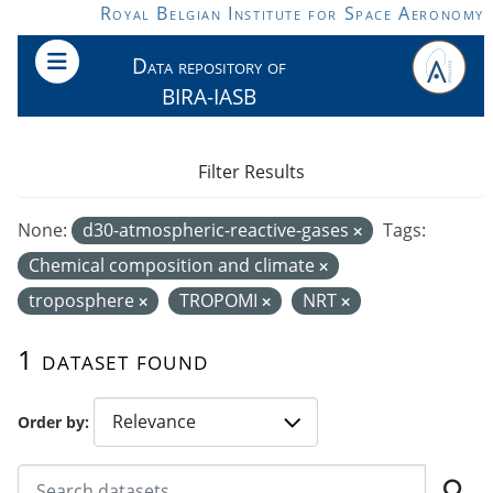
Skip to main content
Royal Belgian Institute for Space Aeronomy
Data repository of
BIRA-IASB
Filter Results
None:
d30-atmospheric-reactive-gases
Tags:
Chemical composition and climate
troposphere
TROPOMI
NRT
1 dataset found
Order by