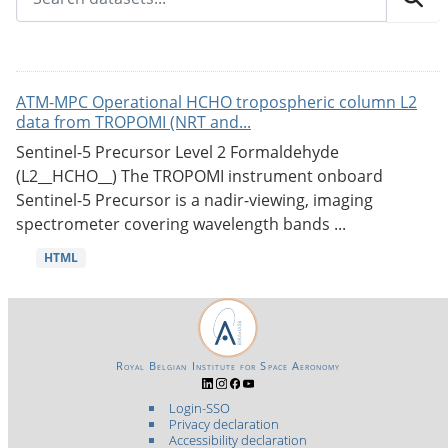
ATM-MPC Operational HCHO tropospheric column L2
data from TROPOMI (NRT and...
Sentinel-5 Precursor Level 2 Formaldehyde
(L2__HCHO__) The TROPOMI instrument onboard
Sentinel-5 Precursor is a nadir-viewing, imaging
spectrometer covering wavelength bands ...
HTML
Royal Belgian Institute for Space Aeronomy
Login-SSO
Privacy declaration
Accessibility declaration