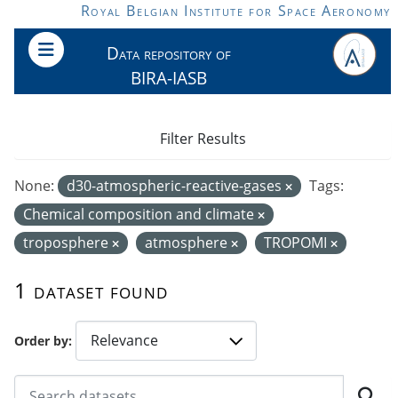
Skip to main content
Royal Belgian Institute for Space Aeronomy
Data repository of
BIRA-IASB
Filter Results
None:
d30-atmospheric-reactive-gases
Tags:
Chemical composition and climate
troposphere
atmosphere
TROPOMI
1 dataset found
Order by