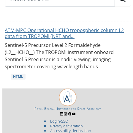
ATM-MPC Operational HCHO tropospheric column L2
data from TROPOMI (NRT and...
Sentinel-5 Precursor Level 2 Formaldehyde
(L2__HCHO__) The TROPOMI instrument onboard
Sentinel-5 Precursor is a nadir-viewing, imaging
spectrometer covering wavelength bands ...
HTML
Royal Belgian Institute for Space Aeronomy
Login-SSO
Privacy declaration
Accessibility declaration