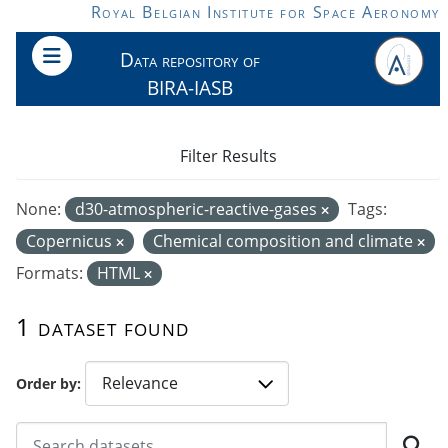
Skip to main content
Royal Belgian Institute for Space Aeronomy
Data repository of
BIRA-IASB
Filter Results
None:
d30-atmospheric-reactive-gases
Tags:
Copernicus
Chemical composition and climate
Formats:
HTML
1 dataset found
Order by