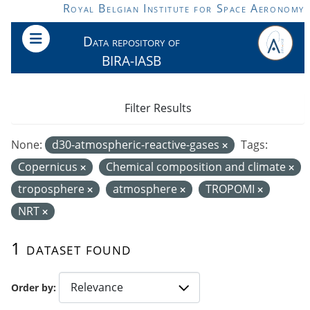
Skip to main content
Royal Belgian Institute for Space Aeronomy
Data repository of
BIRA-IASB
Filter Results
None:
d30-atmospheric-reactive-gases
Tags:
Copernicus
Chemical composition and climate
troposphere
atmosphere
TROPOMI
NRT
1 dataset found
Order by