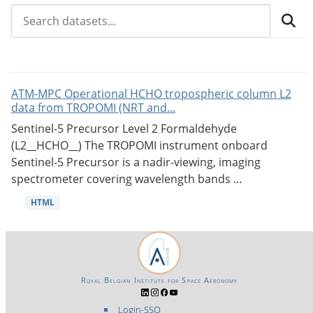
ATM-MPC Operational HCHO tropospheric column L2
data from TROPOMI (NRT and...
Sentinel-5 Precursor Level 2 Formaldehyde
(L2__HCHO__) The TROPOMI instrument onboard
Sentinel-5 Precursor is a nadir-viewing, imaging
spectrometer covering wavelength bands ...
HTML
Royal Belgian Institute for Space Aeronomy
Login-SSO