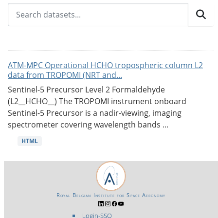
ATM-MPC Operational HCHO tropospheric column L2
data from TROPOMI (NRT and...
Sentinel-5 Precursor Level 2 Formaldehyde
(L2__HCHO__) The TROPOMI instrument onboard
Sentinel-5 Precursor is a nadir-viewing, imaging
spectrometer covering wavelength bands ...
HTML
Royal Belgian Institute for Space Aeronomy
Login-SSO