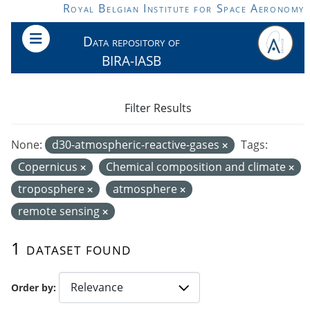
Skip to main content
Royal Belgian Institute for Space Aeronomy
Data repository of
BIRA-IASB
Filter Results
None:
d30-atmospheric-reactive-gases
Tags:
Copernicus
Chemical composition and climate
troposphere
atmosphere
remote sensing
1 dataset found
Order by