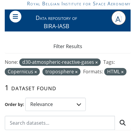
Skip to main content
Royal Belgian Institute for Space Aeronomy
Data repository of
BIRA-IASB
Filter Results
None:
d30-atmospheric-reactive-gases
Tags:
Copernicus
troposphere
Formats:
HTML
1 dataset found
Order by