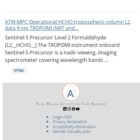
ATM-MPC Operational HCHO tropospheric column L2
data from TROPOMI (NRT and...
Sentinel-5 Precursor Level 2 Formaldehyde
(L2__HCHO__) The TROPOMI instrument onboard
Sentinel-5 Precursor is a nadir-viewing, imaging
spectrometer covering wavelength bands ...
HTML
Royal Belgian Institute for Space Aeronomy
Login-SSO
Privacy declaration
Accessibility declaration
Gender Equality plan