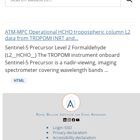
ATM-MPC Operational HCHO tropospheric column L2
data from TROPOMI (NRT and...
Sentinel-5 Precursor Level 2 Formaldehyde
(L2__HCHO__) The TROPOMI instrument onboard
Sentinel-5 Precursor is a nadir-viewing, imaging
spectrometer covering wavelength bands ...
HTML
Royal Belgian Institute for Space Aeronomy
Login-SSO
Privacy declaration
Accessibility declaration