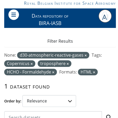
Skip to main content
Royal Belgian Institute for Space Aeronomy
Data repository of
BIRA-IASB
Filter Results
None:
d30-atmospheric-reactive-gases
Tags:
Copernicus
troposphere
HCHO - Formaldehyde
Formats:
HTML
1 dataset found
Order by