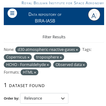
Skip to main content
Royal Belgian Institute for Space Aeronomy
Data repository of
BIRA-IASB
Filter Results
None:
d30-atmospheric-reactive-gases
Tags:
Copernicus
troposphere
HCHO - Formaldehyde
Observed data
Formats:
HTML
1 dataset found
Order by