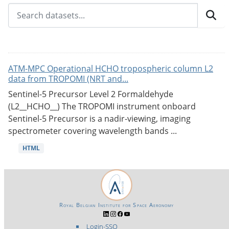
ATM-MPC Operational HCHO tropospheric column L2
data from TROPOMI (NRT and...
Sentinel-5 Precursor Level 2 Formaldehyde
(L2__HCHO__) The TROPOMI instrument onboard
Sentinel-5 Precursor is a nadir-viewing, imaging
spectrometer covering wavelength bands ...
HTML
Royal Belgian Institute for Space Aeronomy
Login-SSO