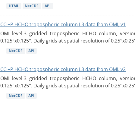
HTML
NetCDF
API
CCI+P HCHO tropospheric column L3 data from OMI, v1
OMI level-3 gridded tropospheric HCHO column, version
0.125°x0.125°. Daily grids at spatial resolution of 0.25°x0.25°
NetCDF
API
CCI+P HCHO tropospheric column L3 data from OMI, v2
OMI level-3 gridded tropospheric HCHO column, version
0.125°x0.125°. Daily grids at spatial resolution of 0.25°x0.25°
NetCDF
API