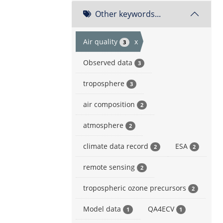
Other keywords...
Air quality
x
3
Observed data
3
troposphere
3
air composition
2
atmosphere
2
climate data record
ESA
2
2
remote sensing
2
tropospheric ozone precursors
2
Model data
QA4ECV
1
1