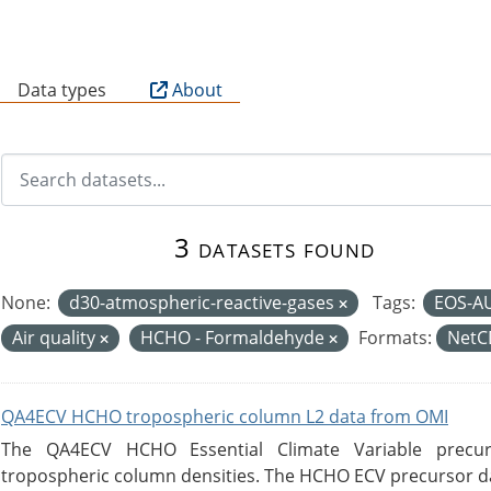
B
Data types
About
3 datasets found
None:
d30-atmospheric-reactive-gases
Tags:
EOS-A
Air quality
HCHO - Formaldehyde
Formats:
Net
QA4ECV HCHO tropospheric column L2 data from OMI
The QA4ECV HCHO Essential Climate Variable precu
tropospheric column densities. The HCHO ECV precursor dat