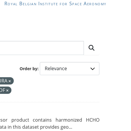
Royal Belgian Institute for Space Aeronomy
Order by
URA
CDF
rsor product contains harmonized HCHO
a in this dataset provides geo...