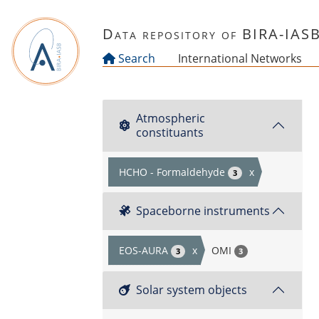
Skip to main content
Data repository of BIRA-IAS
Search
International Networks
Atmospheric
constituants
HCHO - Formaldehyde
x
3
Spaceborne instruments
EOS-AURA
x
OMI
3
3
Solar system objects