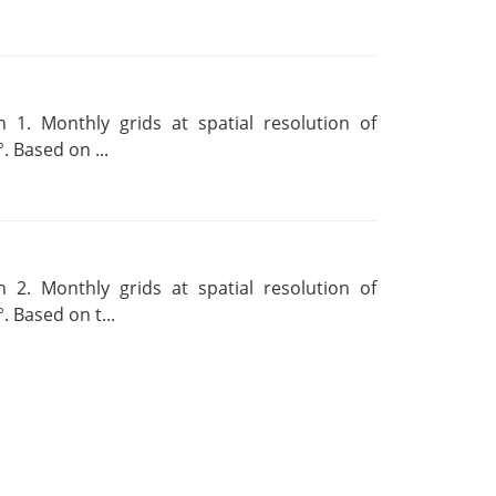
 1. Monthly grids at spatial resolution of
. Based on ...
 2. Monthly grids at spatial resolution of
. Based on t...