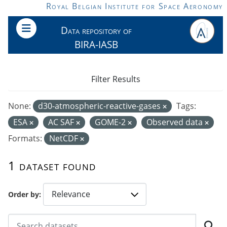
Skip to main content
Royal Belgian Institute for Space Aeronomy
Data repository of
BIRA-IASB
Filter Results
None:
d30-atmospheric-reactive-gases
Tags:
ESA
AC SAF
GOME-2
Observed data
Formats:
NetCDF
1 dataset found
Order by