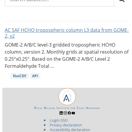
AC SAF HCHO tropospheric column L3 data from GOME-
2, v2
GOME-2 A/B/C level-3 gridded tropospheric HCHO
column, version 2. Monthly grids at spatial resolution of
0.25°x0.25°. Based on the GOME-2 A/B/C Level 2
Formaldehyde Total ...
NetCDF
API
Royal Belgian Institute for Space Aeronomy
Login-SSO
Privacy declaration
Accessibility declaration