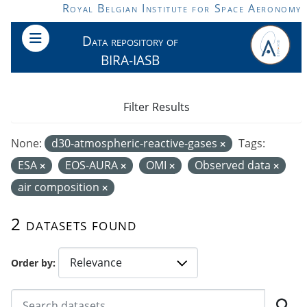
Skip to main content
Royal Belgian Institute for Space Aeronomy
Data repository of
BIRA-IASB
Filter Results
None:
d30-atmospheric-reactive-gases
Tags:
ESA
EOS-AURA
OMI
Observed data
air composition
2 datasets found
Order by