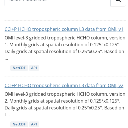
CCI+P HCHO tropospheric column L3 data from OMI, v1
OMI level-3 gridded tropospheric HCHO column, version
1. Monthly grids at spatial resolution of 0.125°x0.125°.
Daily grids at spatial resolution of 0.25°x0.25°. Based on
...
NetCDF
API
CCI+P HCHO tropospheric column L3 data from OMI, v2
OMI level-3 gridded tropospheric HCHO column, version
2. Monthly grids at spatial resolution of 0.125°x0.125°.
Daily grids at spatial resolution of 0.25°x0.25°. Based on
t...
NetCDF
API