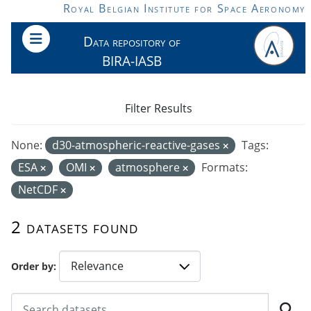
Skip to main content
Royal Belgian Institute for Space Aeronomy
Data repository of
BIRA-IASB
Filter Results
None:
d30-atmospheric-reactive-gases
Tags:
ESA
OMI
atmosphere
Formats:
NetCDF
2 datasets found
Order by