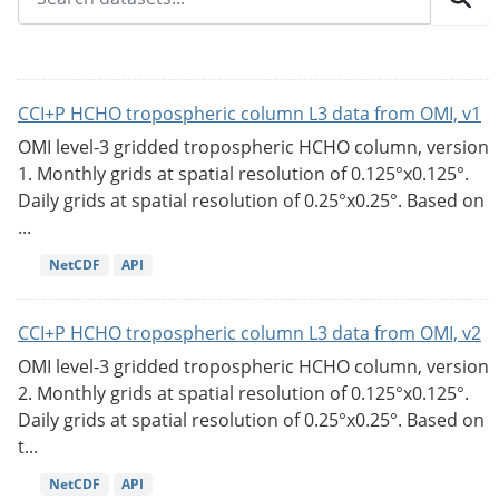
CCI+P HCHO tropospheric column L3 data from OMI, v1
OMI level-3 gridded tropospheric HCHO column, version
1. Monthly grids at spatial resolution of 0.125°x0.125°.
Daily grids at spatial resolution of 0.25°x0.25°. Based on
...
NetCDF
API
CCI+P HCHO tropospheric column L3 data from OMI, v2
OMI level-3 gridded tropospheric HCHO column, version
2. Monthly grids at spatial resolution of 0.125°x0.125°.
Daily grids at spatial resolution of 0.25°x0.25°. Based on
t...
NetCDF
API