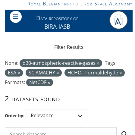
Skip to main content
Royal Belgian Institute for Space Aeronomy
Data repository of
BIRA-IASB
Filter Results
None:
d30-atmospheric-reactive-gases
Tags:
ESA
SCIAMACHY
HCHO - Formaldehyde
Formats:
NetCDF
2 datasets found
Order by