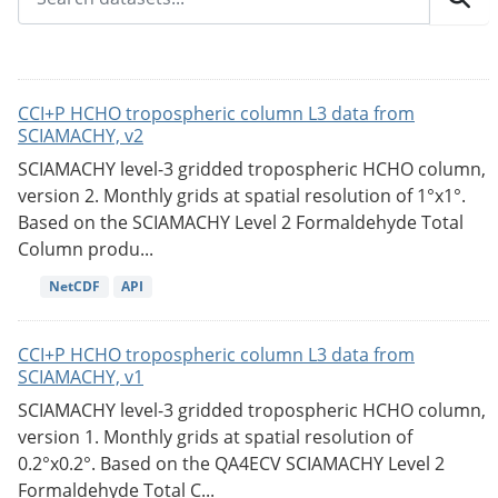
CCI+P HCHO tropospheric column L3 data from
SCIAMACHY, v2
SCIAMACHY level-3 gridded tropospheric HCHO column,
version 2. Monthly grids at spatial resolution of 1°x1°.
Based on the SCIAMACHY Level 2 Formaldehyde Total
Column produ...
NetCDF
API
CCI+P HCHO tropospheric column L3 data from
SCIAMACHY, v1
SCIAMACHY level-3 gridded tropospheric HCHO column,
version 1. Monthly grids at spatial resolution of
0.2°x0.2°. Based on the QA4ECV SCIAMACHY Level 2
Formaldehyde Total C...