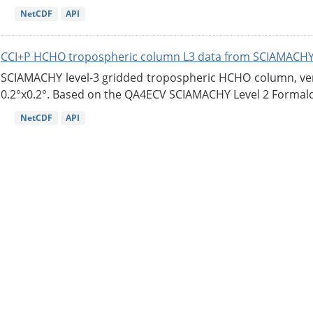
NetCDF
API
CCI+P HCHO tropospheric column L3 data from SCIAMACHY
SCIAMACHY level-3 gridded tropospheric HCHO column, versi
0.2°x0.2°. Based on the QA4ECV SCIAMACHY Level 2 Formald
NetCDF
API