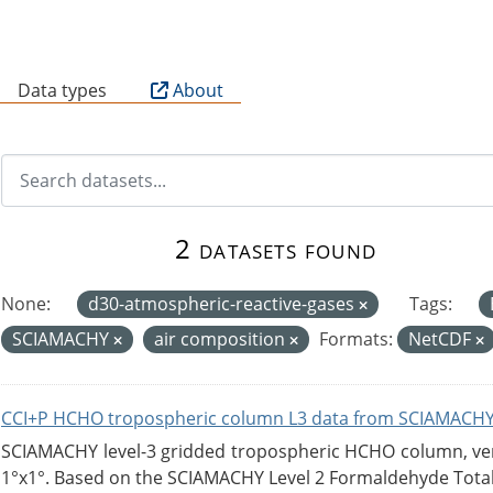
B
Data types
About
2 datasets found
None:
d30-atmospheric-reactive-gases
Tags:
SCIAMACHY
air composition
Formats:
NetCDF
CCI+P HCHO tropospheric column L3 data from SCIAMACHY
SCIAMACHY level-3 gridded tropospheric HCHO column, versi
1°x1°. Based on the SCIAMACHY Level 2 Formaldehyde Tota