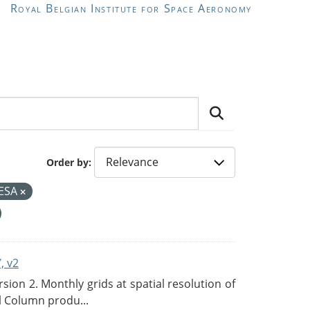
Royal Belgian Institute for Space Aeronomy
Order by
ESA
, v2
on 2. Monthly grids at spatial resolution of
l Column produ...