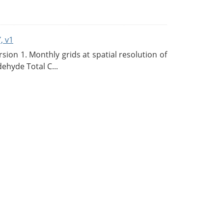
, v1
on 1. Monthly grids at spatial resolution of
ehyde Total C...