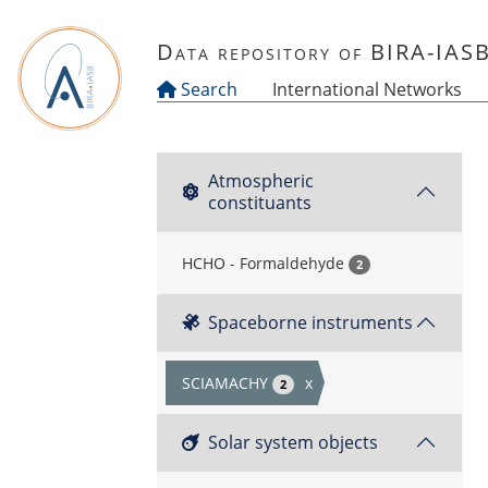
Skip to main content
Data repository of BIRA-IAS
Search
International Networks
Atmospheric
constituants
HCHO - Formaldehyde
2
Spaceborne instruments
SCIAMACHY
x
2
Solar system objects