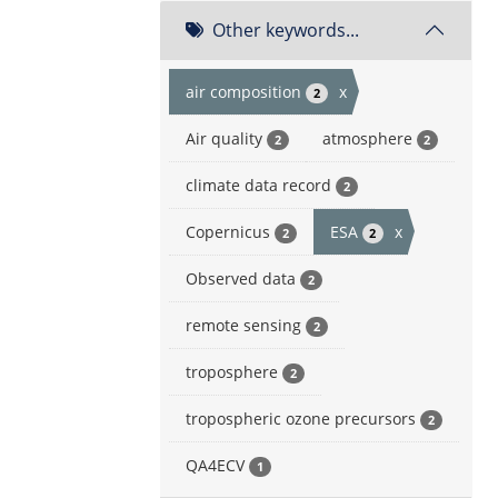
Other keywords...
air composition
x
2
Air quality
atmosphere
2
2
climate data record
2
Copernicus
ESA
x
2
2
Observed data
2
remote sensing
2
troposphere
2
tropospheric ozone precursors
2
QA4ECV
1