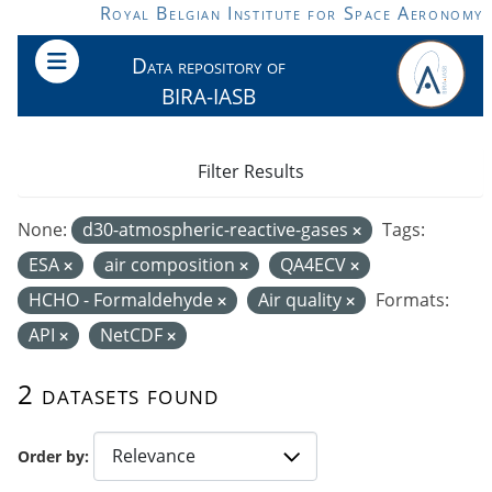
Skip to main content
Royal Belgian Institute for Space Aeronomy
Data repository of
BIRA-IASB
Filter Results
None:
d30-atmospheric-reactive-gases
Tags:
ESA
air composition
QA4ECV
HCHO - Formaldehyde
Air quality
Formats:
API
NetCDF
2 datasets found
Order by