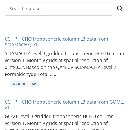
CCI+P HCHO tropospheric column L3 data from
SCIAMACHY, v1
SCIAMACHY level-3 gridded tropospheric HCHO column,
version 1. Monthly grids at spatial resolution of
0.2°x0.2°. Based on the QA4ECV SCIAMACHY Level 2
Formaldehyde Total C...
NetCDF
API
CCI+P HCHO tropospheric column L3 data from GOME,
v1
GOME level-3 gridded tropospheric HCHO column,
version 1. Monthly grids at spatial resolution of