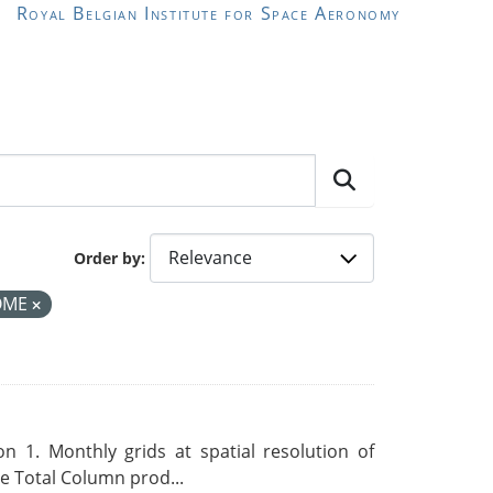
Royal Belgian Institute for Space Aeronomy
Order by
OME
 1. Monthly grids at spatial resolution of
 Total Column prod...