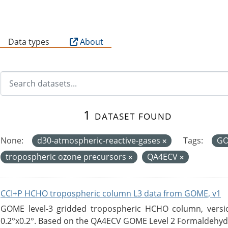
B
Data types
About
1 dataset found
None:
d30-atmospheric-reactive-gases
Tags:
G
tropospheric ozone precursors
QA4ECV
CCI+P HCHO tropospheric column L3 data from GOME, v1
GOME level-3 gridded tropospheric HCHO column, version
0.2°x0.2°. Based on the QA4ECV GOME Level 2 Formaldehyde