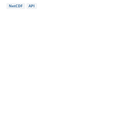
NetCDF
API