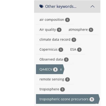
Other keywords...
air composition
1
Air quality
atmosphere
1
1
climate data record
1
Copernicus
ESA
1
1
Observed data
1
QA4ECV
x
1
remote sensing
1
troposphere
1
tropospheric ozone precursors
1
x