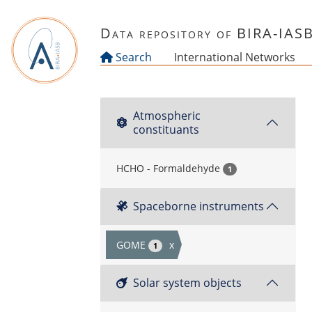
Skip to main content
Data repository of BIRA-IAS
Search
International Networks
Atmospheric
constituants
HCHO - Formaldehyde
1
Spaceborne instruments
GOME
x
1
Solar system objects