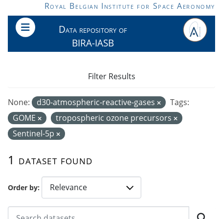
Skip to main content
Royal Belgian Institute for Space Aeronomy
Data repository of
BIRA-IASB
Filter Results
None:
d30-atmospheric-reactive-gases
Tags:
GOME
tropospheric ozone precursors
Sentinel-5p
1 dataset found
Order by