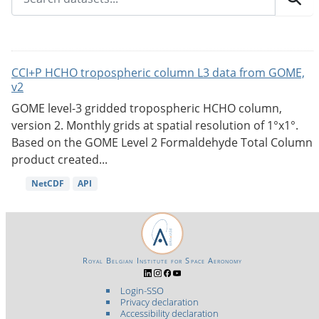
CCI+P HCHO tropospheric column L3 data from GOME,
v2
GOME level-3 gridded tropospheric HCHO column,
version 2. Monthly grids at spatial resolution of 1°x1°.
Based on the GOME Level 2 Formaldehyde Total Column
product created...
NetCDF
API
Royal Belgian Institute for Space Aeronomy
Login-SSO
Privacy declaration
Accessibility declaration