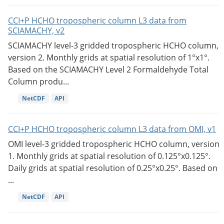
CCI+P HCHO tropospheric column L3 data from
SCIAMACHY, v2
SCIAMACHY level-3 gridded tropospheric HCHO column,
version 2. Monthly grids at spatial resolution of 1°x1°.
Based on the SCIAMACHY Level 2 Formaldehyde Total
Column produ...
NetCDF
API
CCI+P HCHO tropospheric column L3 data from OMI, v1
OMI level-3 gridded tropospheric HCHO column, version
1. Monthly grids at spatial resolution of 0.125°x0.125°.
Daily grids at spatial resolution of 0.25°x0.25°. Based on
...
NetCDF
API