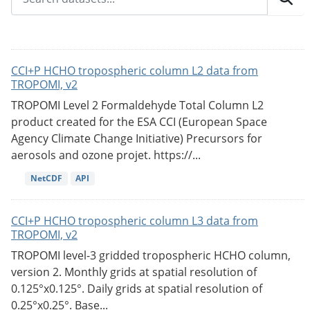
CCI+P HCHO tropospheric column L2 data from
TROPOMI, v2
TROPOMI Level 2 Formaldehyde Total Column L2
product created for the ESA CCI (European Space
Agency Climate Change Initiative) Precursors for
aerosols and ozone projet. https://...
NetCDF
API
CCI+P HCHO tropospheric column L3 data from
TROPOMI, v2
TROPOMI level-3 gridded tropospheric HCHO column,
version 2. Monthly grids at spatial resolution of
0.125°x0.125°. Daily grids at spatial resolution of
0.25°x0.25°. Base...