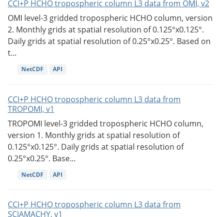
CCI+P HCHO tropospheric column L3 data from OMI, v2
OMI level-3 gridded tropospheric HCHO column, version
2. Monthly grids at spatial resolution of 0.125°x0.125°.
Daily grids at spatial resolution of 0.25°x0.25°. Based on
t...
NetCDF
API
CCI+P HCHO tropospheric column L3 data from
TROPOMI, v1
TROPOMI level-3 gridded tropospheric HCHO column,
version 1. Monthly grids at spatial resolution of
0.125°x0.125°. Daily grids at spatial resolution of
0.25°x0.25°. Base...
NetCDF
API
CCI+P HCHO tropospheric column L3 data from
SCIAMACHY, v1