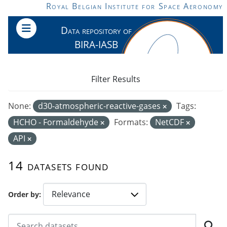
Skip to main content
Royal Belgian Institute for Space Aeronomy
Data repository of
BIRA-IASB
Filter Results
None:
d30-atmospheric-reactive-gases
Tags:
HCHO - Formaldehyde
Formats:
NetCDF
API
14 datasets found
Order by