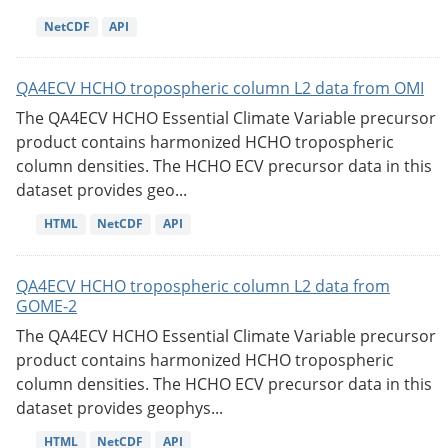
NetCDF
API
QA4ECV HCHO tropospheric column L2 data from OMI
The QA4ECV HCHO Essential Climate Variable precursor
product contains harmonized HCHO tropospheric
column densities. The HCHO ECV precursor data in this
dataset provides geo...
HTML
NetCDF
API
QA4ECV HCHO tropospheric column L2 data from
GOME-2
The QA4ECV HCHO Essential Climate Variable precursor
product contains harmonized HCHO tropospheric
column densities. The HCHO ECV precursor data in this
dataset provides geophys...
HTML
NetCDF
API