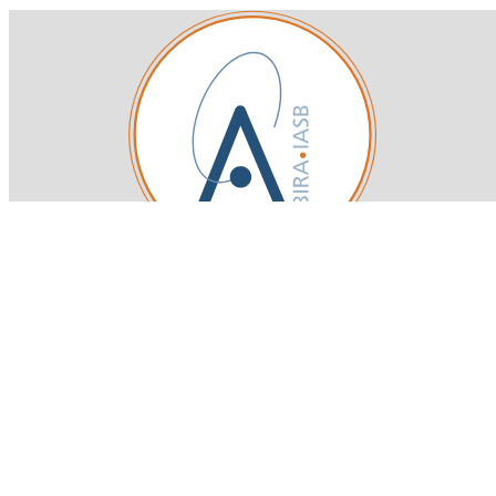
Royal Belgian Institute for Space Aeronomy
Login-SSO
Privacy declaration
Accessibility declaration
Gender Equality plan