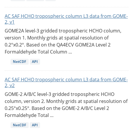
AC SAF HCHO tropospheric column L3 data from GOME-
2, v1
GOME2A level-3 gridded tropospheric HCHO column,
version 1. Monthly grids at spatial resolution of
0.2°x0.2°. Based on the QA4ECV GOME2A Level 2
Formaldehyde Total Column ...
NetCDF
API
AC SAF HCHO tropospheric column L3 data from GOME-
2, v2
GOME-2 A/B/C level-3 gridded tropospheric HCHO
column, version 2. Monthly grids at spatial resolution of
0.25°x0.25°. Based on the GOME-2 A/B/C Level 2
Formaldehyde Total ...
NetCDF
API