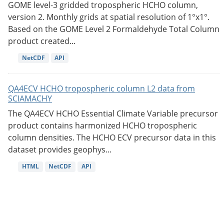
GOME level-3 gridded tropospheric HCHO column,
version 2. Monthly grids at spatial resolution of 1°x1°.
Based on the GOME Level 2 Formaldehyde Total Column
product created...
NetCDF
API
QA4ECV HCHO tropospheric column L2 data from
SCIAMACHY
The QA4ECV HCHO Essential Climate Variable precursor
product contains harmonized HCHO tropospheric
column densities. The HCHO ECV precursor data in this
dataset provides geophys...
HTML
NetCDF
API