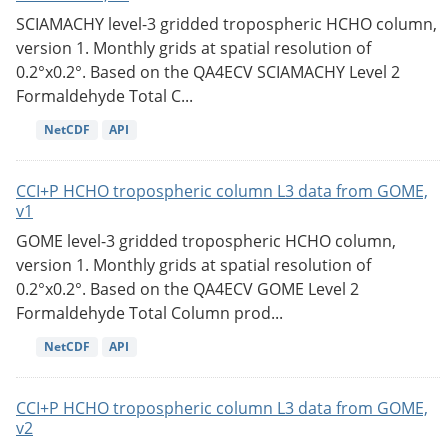
SCIAMACHY level-3 gridded tropospheric HCHO column,
version 1. Monthly grids at spatial resolution of
0.2°x0.2°. Based on the QA4ECV SCIAMACHY Level 2
Formaldehyde Total C...
NetCDF
API
CCI+P HCHO tropospheric column L3 data from GOME,
v1
GOME level-3 gridded tropospheric HCHO column,
version 1. Monthly grids at spatial resolution of
0.2°x0.2°. Based on the QA4ECV GOME Level 2
Formaldehyde Total Column prod...
NetCDF
API
CCI+P HCHO tropospheric column L3 data from GOME,
v2