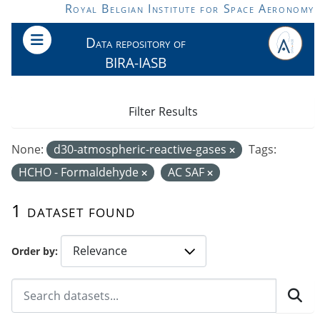
Skip to main content
Royal Belgian Institute for Space Aeronomy
Data repository of
BIRA-IASB
Filter Results
None:
d30-atmospheric-reactive-gases
Tags:
HCHO - Formaldehyde
AC SAF
1 dataset found
Order by