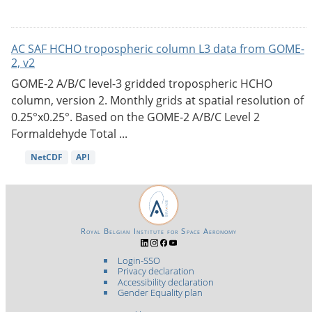
AC SAF HCHO tropospheric column L3 data from GOME-
2, v2
GOME-2 A/B/C level-3 gridded tropospheric HCHO
column, version 2. Monthly grids at spatial resolution of
0.25°x0.25°. Based on the GOME-2 A/B/C Level 2
Formaldehyde Total ...
NetCDF
API
Royal Belgian Institute for Space Aeronomy
Login-SSO
Privacy declaration
Accessibility declaration
Gender Equality plan