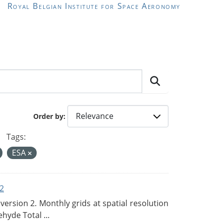
Royal Belgian Institute for Space Aeronomy
Order by
Tags:
ESA
2
rsion 2. Monthly grids at spatial resolution
hyde Total ...