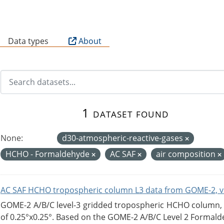
B
Data types
About
1 dataset found
None:
d30-atmospheric-reactive-gases
HCHO - Formaldehyde
AC SAF
air composition
AC SAF HCHO tropospheric column L3 data from GOME-2, v
GOME-2 A/B/C level-3 gridded tropospheric HCHO column, ve
of 0.25°x0.25°. Based on the GOME-2 A/B/C Level 2 Formalde