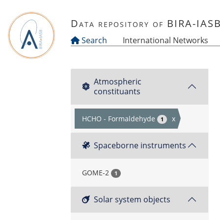
Skip to main content
Data repository of BIRA-IAS
Search
International Networks
Atmospheric
constituants
HCHO - Formaldehyde
x
1
Spaceborne instruments
GOME-2
1
Solar system objects