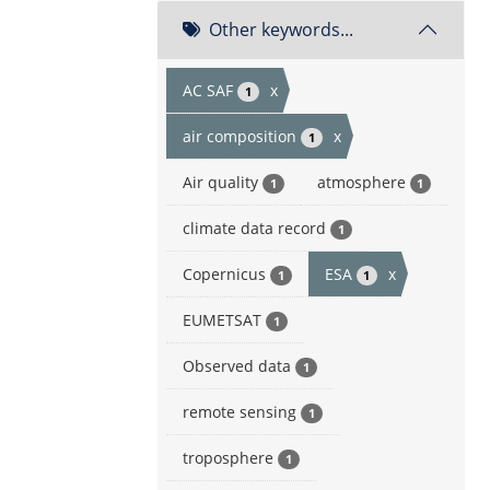
Other keywords...
AC SAF
x
1
air composition
x
1
Air quality
atmosphere
1
1
climate data record
1
Copernicus
ESA
x
1
1
EUMETSAT
1
Observed data
1
remote sensing
1
troposphere
1