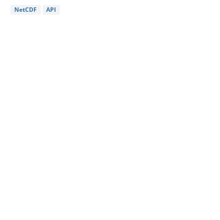
NetCDF
API