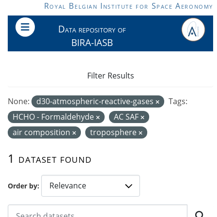
Skip to main content
Royal Belgian Institute for Space Aeronomy
Data repository of
BIRA-IASB
Filter Results
None:
d30-atmospheric-reactive-gases
Tags:
HCHO - Formaldehyde
AC SAF
air composition
troposphere
1 dataset found
Order by