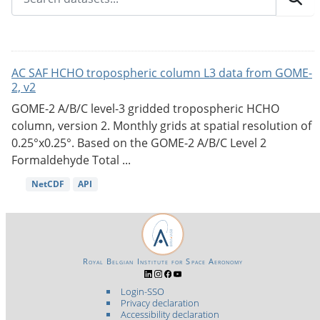
AC SAF HCHO tropospheric column L3 data from GOME-
2, v2
GOME-2 A/B/C level-3 gridded tropospheric HCHO
column, version 2. Monthly grids at spatial resolution of
0.25°x0.25°. Based on the GOME-2 A/B/C Level 2
Formaldehyde Total ...
NetCDF
API
Royal Belgian Institute for Space Aeronomy
Login-SSO
Privacy declaration
Accessibility declaration