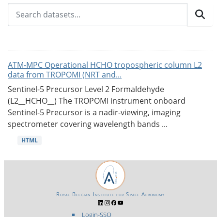
ATM-MPC Operational HCHO tropospheric column L2
data from TROPOMI (NRT and...
Sentinel-5 Precursor Level 2 Formaldehyde
(L2__HCHO__) The TROPOMI instrument onboard
Sentinel-5 Precursor is a nadir-viewing, imaging
spectrometer covering wavelength bands ...
HTML
Royal Belgian Institute for Space Aeronomy
Login-SSO