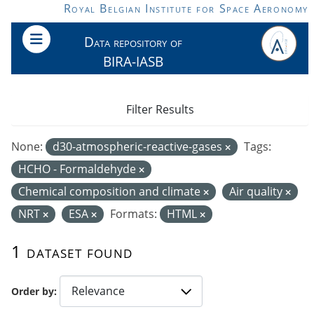
Skip to main content
Royal Belgian Institute for Space Aeronomy
Data repository of
BIRA-IASB
Filter Results
None:
d30-atmospheric-reactive-gases
Tags:
HCHO - Formaldehyde
Chemical composition and climate
Air quality
NRT
ESA
Formats:
HTML
1 dataset found
Order by