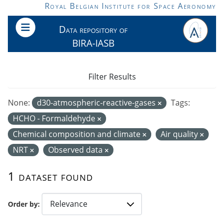
Skip to main content
Royal Belgian Institute for Space Aeronomy
Data repository of
BIRA-IASB
Filter Results
None:
d30-atmospheric-reactive-gases
Tags:
HCHO - Formaldehyde
Chemical composition and climate
Air quality
NRT
Observed data
1 dataset found
Order by