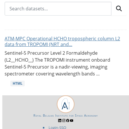
ATM-MPC Operational HCHO tropospheric column L2
data from TROPOMI (NRT and...
Sentinel-5 Precursor Level 2 Formaldehyde
(L2__HCHO__) The TROPOMI instrument onboard
Sentinel-5 Precursor is a nadir-viewing, imaging
spectrometer covering wavelength bands ...
HTML
Royal Belgian Institute for Space Aeronomy
Login-SSO