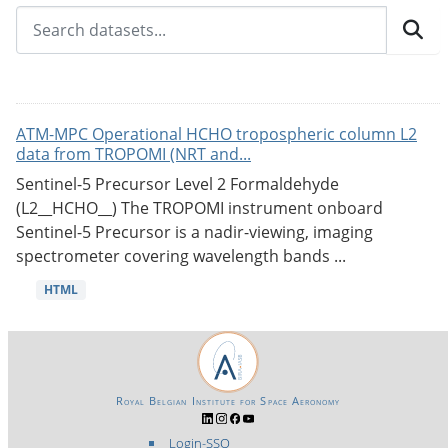
ATM-MPC Operational HCHO tropospheric column L2
data from TROPOMI (NRT and...
Sentinel-5 Precursor Level 2 Formaldehyde
(L2__HCHO__) The TROPOMI instrument onboard
Sentinel-5 Precursor is a nadir-viewing, imaging
spectrometer covering wavelength bands ...
HTML
Royal Belgian Institute for Space Aeronomy
Login-SSO