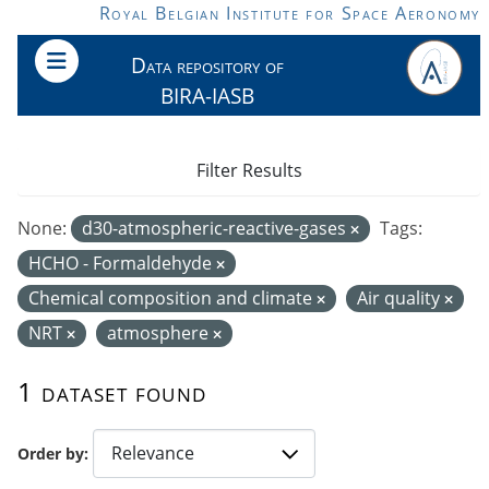
Skip to main content
Royal Belgian Institute for Space Aeronomy
Data repository of
BIRA-IASB
Filter Results
None:
d30-atmospheric-reactive-gases
Tags:
HCHO - Formaldehyde
Chemical composition and climate
Air quality
NRT
atmosphere
1 dataset found
Order by