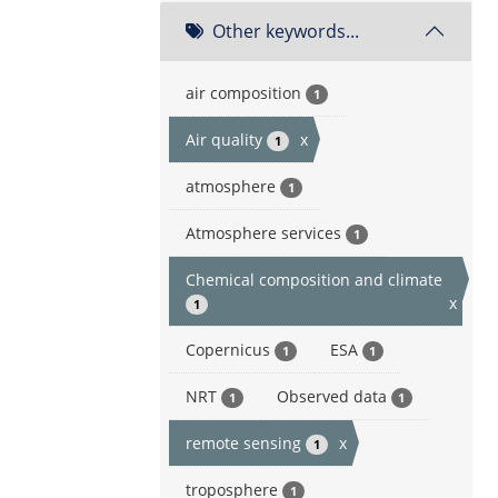
Other keywords...
air composition
1
Air quality
x
1
atmosphere
1
Atmosphere services
1
Chemical composition and climate
x
1
Copernicus
ESA
1
1
NRT
Observed data
1
1
remote sensing
x
1
troposphere
1