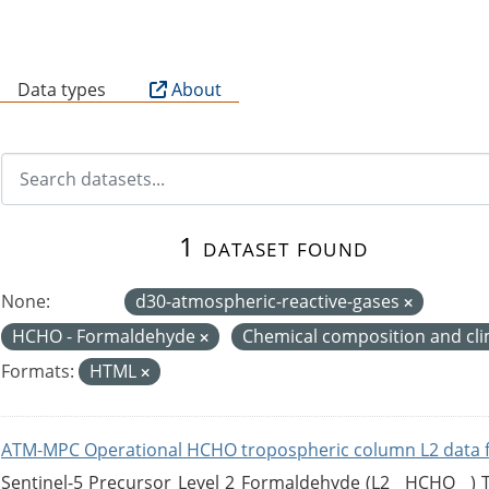
B
Data types
About
1 dataset found
None:
d30-atmospheric-reactive-gases
HCHO - Formaldehyde
Chemical composition and cl
Formats:
HTML
ATM-MPC Operational HCHO tropospheric column L2 data 
Sentinel-5 Precursor Level 2 Formaldehyde (L2__HCHO__)