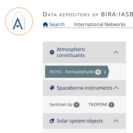
Skip to main content
Data repository of BIRA-IAS
Search
International Networks
Atmospheric
constituants
HCHO - Formaldehyde
x
1
Spaceborne instruments
Sentinel-5p
TROPOMI
1
1
Solar system objects