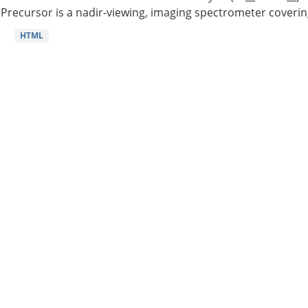
Precursor is a nadir-viewing, imaging spectrometer coverin
HTML