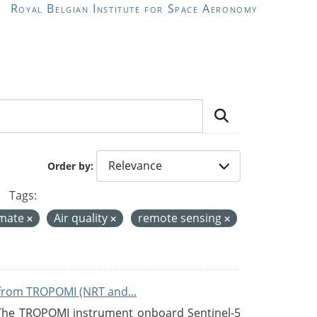
Royal Belgian Institute for Space Aeronomy
Order by
Tags:
imate
Air quality
remote sensing
from TROPOMI (NRT and...
 The TROPOMI instrument onboard Sentinel-5