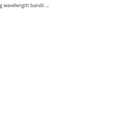
g wavelength bands ...