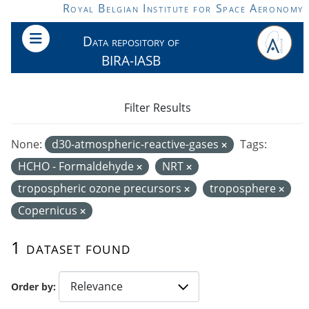
Skip to main content
Royal Belgian Institute for Space Aeronomy
Data repository of
BIRA-IASB
Filter Results
None:
d30-atmospheric-reactive-gases
Tags:
HCHO - Formaldehyde
NRT
tropospheric ozone precursors
troposphere
Copernicus
1 dataset found
Order by