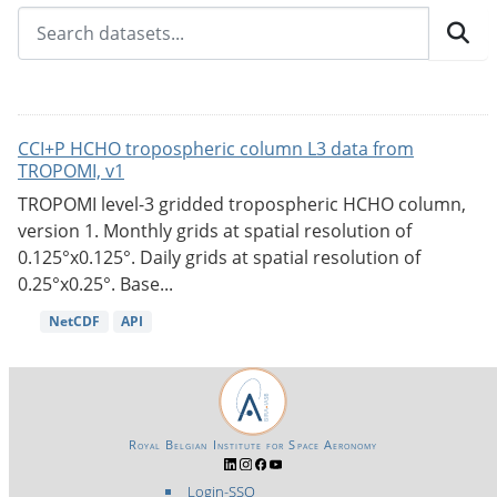
CCI+P HCHO tropospheric column L3 data from
TROPOMI, v1
TROPOMI level-3 gridded tropospheric HCHO column,
version 1. Monthly grids at spatial resolution of
0.125°x0.125°. Daily grids at spatial resolution of
0.25°x0.25°. Base...
NetCDF
API
Royal Belgian Institute for Space Aeronomy
Login-SSO