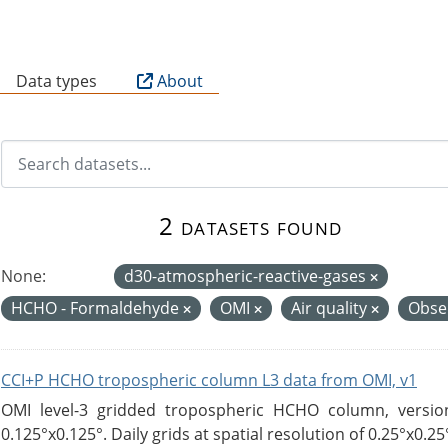
B
Data types
About
2 datasets found
None:
d30-atmospheric-reactive-gases
HCHO - Formaldehyde
OMI
Air quality
Obse
CCI+P HCHO tropospheric column L3 data from OMI, v1
OMI level-3 gridded tropospheric HCHO column, version
0.125°x0.125°. Daily grids at spatial resolution of 0.25°x0.25°