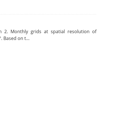
 2. Monthly grids at spatial resolution of
. Based on t...