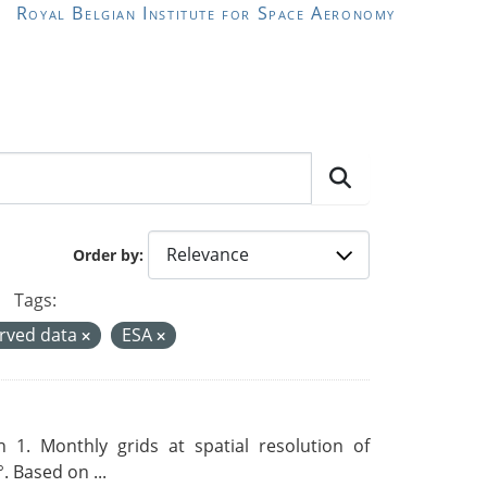
Royal Belgian Institute for Space Aeronomy
Order by
Tags:
rved data
ESA
 1. Monthly grids at spatial resolution of
. Based on ...