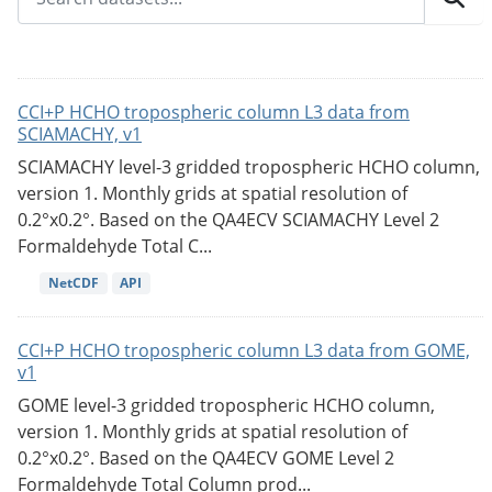
CCI+P HCHO tropospheric column L3 data from
SCIAMACHY, v1
SCIAMACHY level-3 gridded tropospheric HCHO column,
version 1. Monthly grids at spatial resolution of
0.2°x0.2°. Based on the QA4ECV SCIAMACHY Level 2
Formaldehyde Total C...
NetCDF
API
CCI+P HCHO tropospheric column L3 data from GOME,
v1
GOME level-3 gridded tropospheric HCHO column,
version 1. Monthly grids at spatial resolution of
0.2°x0.2°. Based on the QA4ECV GOME Level 2
Formaldehyde Total Column prod...