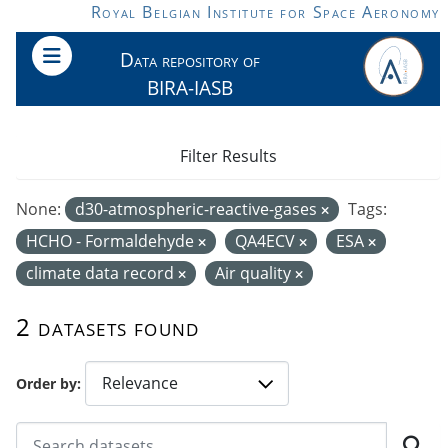
Skip to main content
Royal Belgian Institute for Space Aeronomy
Data repository of
BIRA-IASB
Filter Results
None:
d30-atmospheric-reactive-gases
Tags:
HCHO - Formaldehyde
QA4ECV
ESA
climate data record
Air quality
2 datasets found
Order by