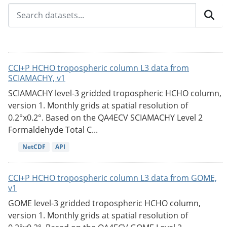
CCI+P HCHO tropospheric column L3 data from
SCIAMACHY, v1
SCIAMACHY level-3 gridded tropospheric HCHO column,
version 1. Monthly grids at spatial resolution of
0.2°x0.2°. Based on the QA4ECV SCIAMACHY Level 2
Formaldehyde Total C...
NetCDF
API
CCI+P HCHO tropospheric column L3 data from GOME,
v1
GOME level-3 gridded tropospheric HCHO column,
version 1. Monthly grids at spatial resolution of