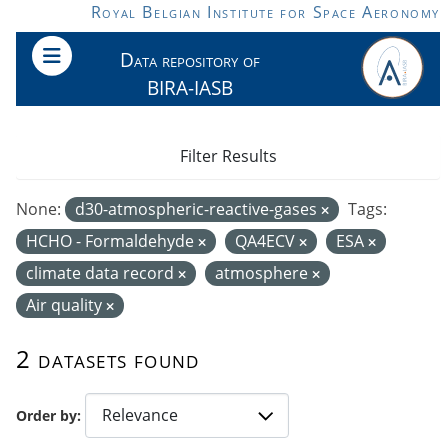
Skip to main content
Royal Belgian Institute for Space Aeronomy
Data repository of
BIRA-IASB
Filter Results
None:
d30-atmospheric-reactive-gases
Tags:
HCHO - Formaldehyde
QA4ECV
ESA
climate data record
atmosphere
Air quality
2 datasets found
Order by