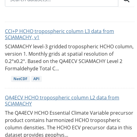
CCI+P HCHO tropospheric column L3 data from
SCIAMACHY, v1
SCIAMACHY level-3 gridded tropospheric HCHO column,
version 1. Monthly grids at spatial resolution of
0.2°x0.2°. Based on the QA4ECV SCIAMACHY Level 2
Formaldehyde Total C...
NetCDF
API
QA4ECV HCHO tropospheric column L2 data from
SCIAMACHY
The QA4ECV HCHO Essential Climate Variable precursor
product contains harmonized HCHO tropospheric
column densities. The HCHO ECV precursor data in this
dataset provides geophys...