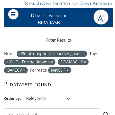
Skip to main content
Royal Belgian Institute for Space Aeronomy
Data repository of
BIRA-IASB
Filter Results
None:
d30-atmospheric-reactive-gases
Tags:
HCHO - Formaldehyde
SCIAMACHY
QA4ECV
Formats:
NetCDF
2 datasets found
Order by