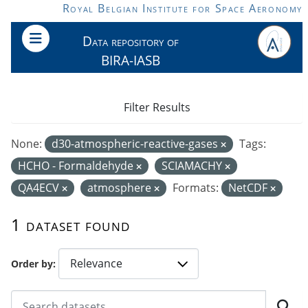
Skip to main content
Royal Belgian Institute for Space Aeronomy
Data repository of
BIRA-IASB
Filter Results
None:
d30-atmospheric-reactive-gases
Tags:
HCHO - Formaldehyde
SCIAMACHY
QA4ECV
atmosphere
Formats:
NetCDF
1 dataset found
Order by