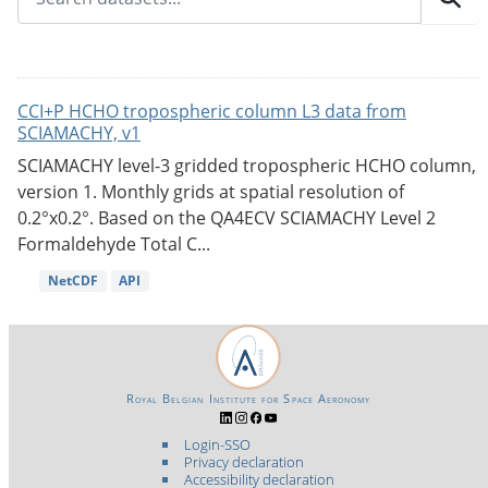
CCI+P HCHO tropospheric column L3 data from
SCIAMACHY, v1
SCIAMACHY level-3 gridded tropospheric HCHO column,
version 1. Monthly grids at spatial resolution of
0.2°x0.2°. Based on the QA4ECV SCIAMACHY Level 2
Formaldehyde Total C...
NetCDF
API
Royal Belgian Institute for Space Aeronomy
Login-SSO
Privacy declaration
Accessibility declaration