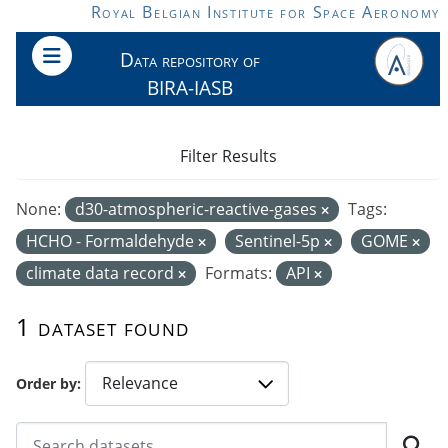
Skip to main content
Royal Belgian Institute for Space Aeronomy
Data repository of
BIRA-IASB
Filter Results
None:
d30-atmospheric-reactive-gases
Tags:
HCHO - Formaldehyde
Sentinel-5p
GOME
climate data record
Formats:
API
1 dataset found
Order by