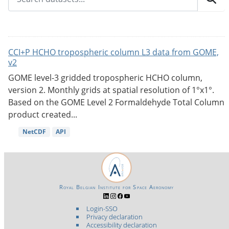
CCI+P HCHO tropospheric column L3 data from GOME,
v2
GOME level-3 gridded tropospheric HCHO column,
version 2. Monthly grids at spatial resolution of 1°x1°.
Based on the GOME Level 2 Formaldehyde Total Column
product created...
NetCDF
API
Royal Belgian Institute for Space Aeronomy
Login-SSO
Privacy declaration
Accessibility declaration