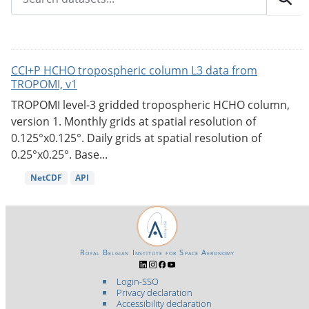
CCI+P HCHO tropospheric column L3 data from
TROPOMI, v1
TROPOMI level-3 gridded tropospheric HCHO column,
version 1. Monthly grids at spatial resolution of
0.125°x0.125°. Daily grids at spatial resolution of
0.25°x0.25°. Base...
NetCDF
API
Royal Belgian Institute for Space Aeronomy
Login-SSO
Privacy declaration
Accessibility declaration