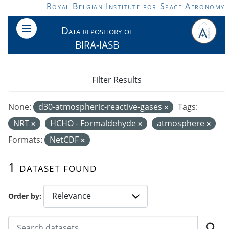
Skip to main content
Royal Belgian Institute for Space Aeronomy
Data repository of
BIRA-IASB
Filter Results
None:
d30-atmospheric-reactive-gases
Tags:
NRT
HCHO - Formaldehyde
atmosphere
Formats:
NetCDF
1 dataset found
Order by