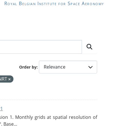
Royal Belgian Institute for Space Aeronomy
Order by
NRT
v1
n 1. Monthly grids at spatial resolution of
. Base...