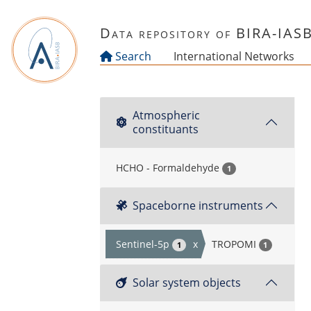
Skip to main content
Data repository of BIRA-IAS
Search
International Networks
Atmospheric
constituants
HCHO - Formaldehyde
1
Spaceborne instruments
Sentinel-5p
x
TROPOMI
1
1
Solar system objects