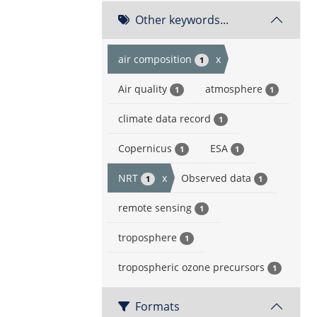
Other keywords...
air composition
x
1
Air quality
atmosphere
1
1
climate data record
1
Copernicus
ESA
1
1
NRT
x
Observed data
1
1
remote sensing
1
troposphere
1
tropospheric ozone precursors
1
Formats