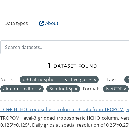
B
Data types
About
1 dataset found
None:
d30-atmospheric-reactive-gases
Tags:
air composition
Sentinel-5p
Formats:
NetCDF
CCI+P HCHO tropospheric column L3 data from TROPOMI, 
TROPOMI level-3 gridded tropospheric HCHO column, versio
0.125°x0.125°. Daily grids at spatial resolution of 0.25°x0.25°