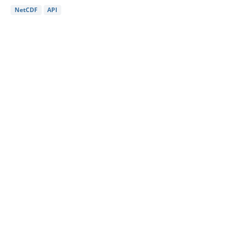
NetCDF
API