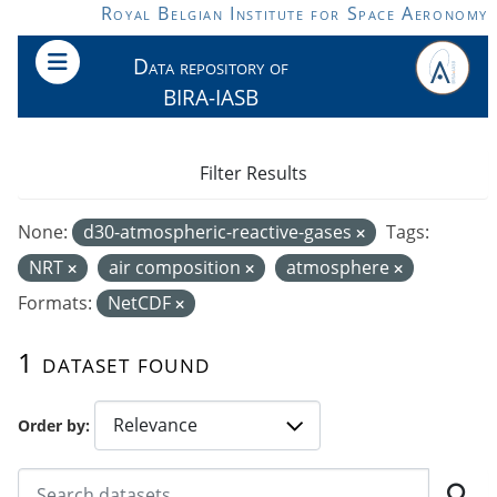
Skip to main content
Royal Belgian Institute for Space Aeronomy
Data repository of
BIRA-IASB
Filter Results
None:
d30-atmospheric-reactive-gases
Tags:
NRT
air composition
atmosphere
Formats:
NetCDF
1 dataset found
Order by