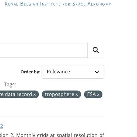
Royal Belgian Institute for Space Aeronomy
Order by
Tags:
te data record
troposphere
ESA
v2
n 2. Monthly grids at spatial resolution of