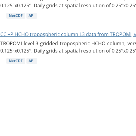
0.125°x0.125°. Daily grids at spatial resolution of 0.25°x0.25°
NetCDF
API
CCI+P HCHO tropospheric column L3 data from TROPOMI, 
TROPOMI level-3 gridded tropospheric HCHO column, versio
0.125°x0.125°. Daily grids at spatial resolution of 0.25°x0.25°
NetCDF
API