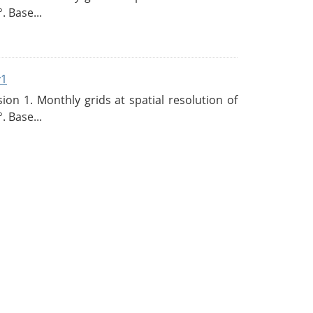
. Base...
v1
n 1. Monthly grids at spatial resolution of
. Base...