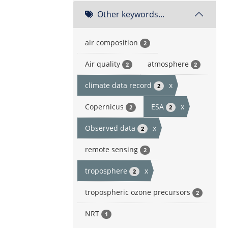
Other keywords...
air composition
2
Air quality
atmosphere
2
2
climate data record
x
2
Copernicus
ESA
x
2
2
Observed data
x
2
remote sensing
2
troposphere
x
2
tropospheric ozone precursors
2
NRT
1