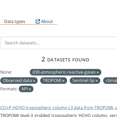
B
Data types
About
2 datasets found
None:
d30-atmospheric-reactive-gases
Observed data
TROPOMI
Sentinel-5p
clima
Formats:
API
CCI+P HCHO tropospheric column L3 data from TROPOMI, 
TROPOMI level-3 gridded tropospheric HCHO column, versio