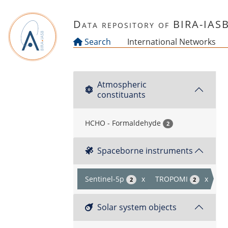
Skip to main content
Data repository of BIRA-IAS
Search
International Networks
Atmospheric
constituants
HCHO - Formaldehyde
2
Spaceborne instruments
Sentinel-5p
x
TROPOMI
x
2
2
Solar system objects